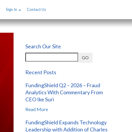
Sign In
Contact Us
Search Our Site
GO
Recent Posts
FundingShield Q2 – 2026 – Fraud
Analytics With Commentary From
CEO Ike Suri
Read More
FundingShield Expands Technology
Leadership with Addition of Charles