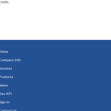
costs.
Home
Company Info
Services
Products
News
Dev API
Sign In
Contact Us