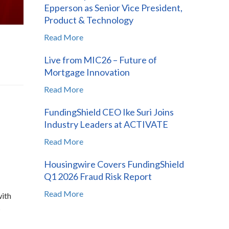
Epperson as Senior Vice President,
Product & Technology
Read More
Live from MIC26 – Future of
Mortgage Innovation
Read More
FundingShield CEO Ike Suri Joins
Industry Leaders at ACTIVATE
Read More
Housingwire Covers FundingShield
Q1 2026 Fraud Risk Report
Read More
with
s