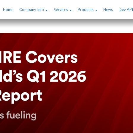
Home
Company Info
Services
Products
News
Dev API