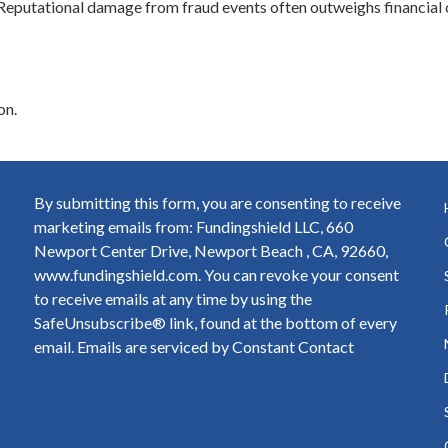
eputational damage from fraud events often outweighs financial 
on.
By submitting this form, you are consenting to receive
marketing emails from: Fundingshield LLC, 660
Newport Center Drive, Newport Beach , CA, 92660,
www.fundingshield.com. You can revoke your consent
to receive emails at any time by using the
SafeUnsubscribe® link, found at the bottom of every
email.
Emails are serviced by Constant Contact