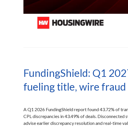
FundingShield: Q1 202
fueling title, wire fraud
A Q1 2026 FundingShield report found 43.72% of transac
CPL discrepancies in 43.49% of deals. Disconnected 
advise earlier discrepancy resolution and real-time val