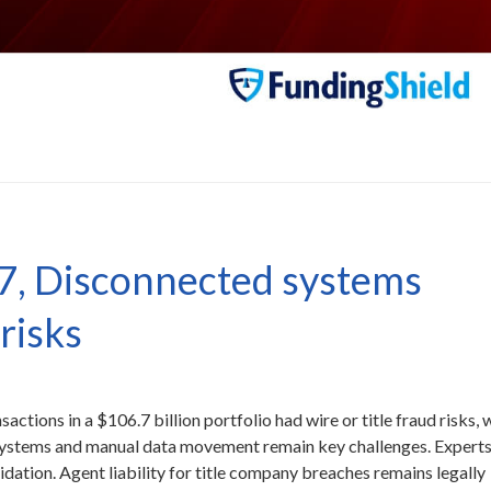
7, Disconnected systems
 risks
tions in a $106.7 billion portfolio had wire or title fraud risks, 
systems and manual data movement remain key challenges. Expert
idation. Agent liability for title company breaches remains legally