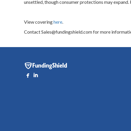
unsettled, though consumer protections may expand. R
View covering
here
.
Contact Sales@fundingshield.com for more informati